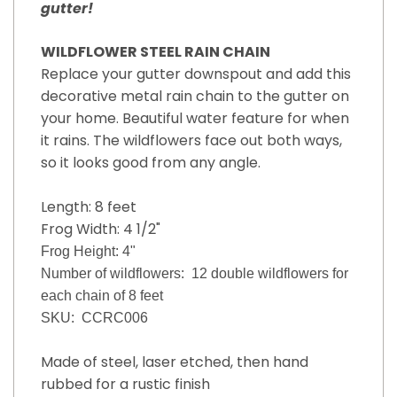
gutter!
WILDFLOWER STEEL RAIN CHAIN
Replace your gutter downspout and add this
decorative metal rain chain to the gutter on
your home. Beautiful water feature for when
it rains. The wildflowers face out both ways,
so it looks good from any angle.
Length: 8 feet
Frog Width: 4 1/2"
Frog Height: 4"
Number of wildflowers: 12 double wildflowers for
each chain of 8 feet
SKU: CCRC006
Made of steel, laser etched, then hand
rubbed for a rustic finish