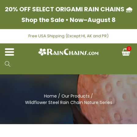
Skip to content
20% OFF SELECT ORIGAMI RAIN CHAINS 🌧
Shop the Sale • Now–August 8
Free USA Shipping (Except HI, AK and PR)
0
C
Home
/
Our Products
/
Wildflower Steel Rain Chain Nature Series