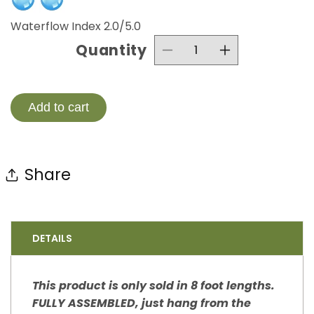
Waterflow Index 2.0/5.0
Quantity
Decrease
Increase
quantity
quantity
for
for
Add to cart
Wildflower
Wildflowe
Steel
Steel
Share
Rain
Rain
Chain
Chain
Nature
Nature
DETAILS
Series
Series
This product is only sold in 8 foot lengths.
FULLY ASSEMBLED, just hang from the