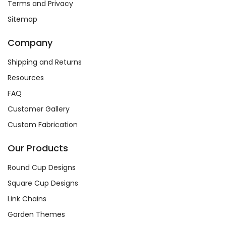
Terms and Privacy
Sitemap
Company
Shipping and Returns
Resources
FAQ
Customer Gallery
Custom Fabrication
Our Products
Round Cup Designs
Square Cup Designs
Link Chains
Garden Themes