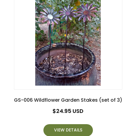
GS-006 Wildflower Garden Stakes (set of 3)
Regular
$24.95 USD
price
VIEW DETAILS