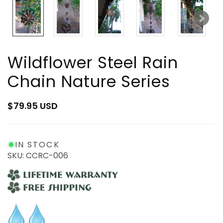
Wildflower Steel Rain
Chain Nature Series
Regular
$79.95 USD
price
IN STOCK
SKU: CCRC-006