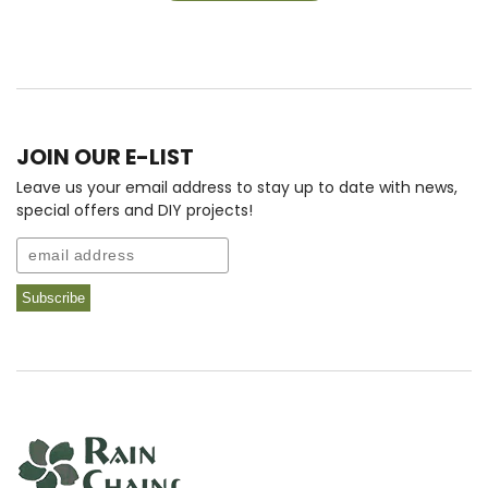
JOIN OUR E-LIST
Leave us your email address to stay up to date with news,
special offers and DIY projects!
Email
Subscribe