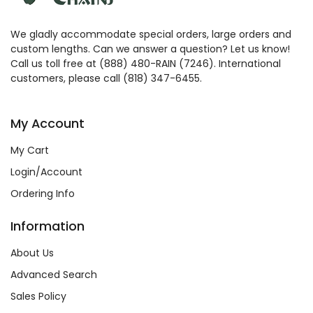
We gladly accommodate special orders, large orders and
custom lengths. Can we answer a question? Let us know!
Call us toll free at (888) 480-RAIN (7246). International
customers, please call (818) 347-6455.
My Account
My Cart
Login/Account
Ordering Info
Information
About Us
Advanced Search
Sales Policy