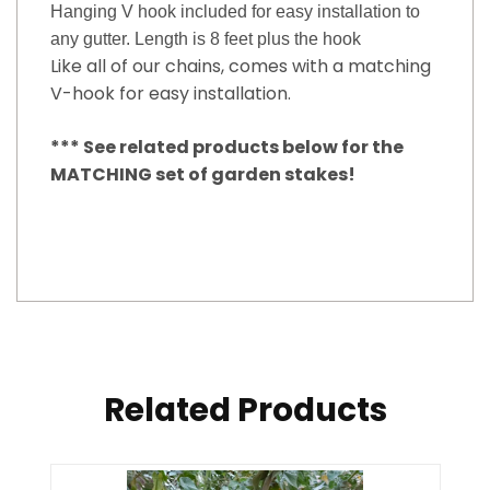
Hanging V hook included for easy installation to
any gutter. Length is 8 feet plus the hook
Like all of our chains, comes with a matching
V-hook for easy installation.
*** See related products below for the
MATCHING set of garden stakes!
Related Products