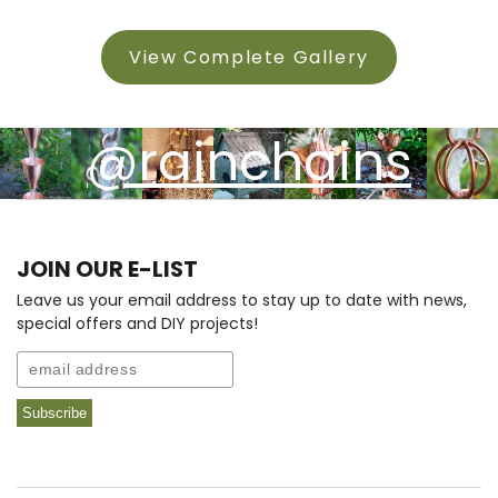
View Complete Gallery
@rainchains
JOIN OUR E-LIST
Leave us your email address to stay up to date with news,
special offers and DIY projects!
Email
Subscribe