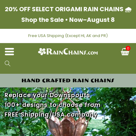
Skip to content
20% OFF SELECT ORIGAMI RAIN CHAINS 🌧
Shop the Sale • Now–August 8
Free USA Shipping (Except HI, AK and PR)
0
C
HAND CRAFTED RAIN CHAINS
Replace your Downspouts
100+ designs to choose from
FREE Shipping/USA company