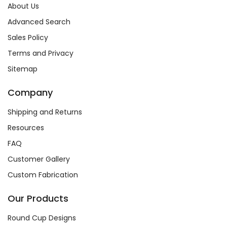
About Us
Advanced Search
Sales Policy
Terms and Privacy
Sitemap
Company
Shipping and Returns
Resources
FAQ
Customer Gallery
Custom Fabrication
Our Products
Round Cup Designs