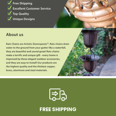
FREE SHIPPING