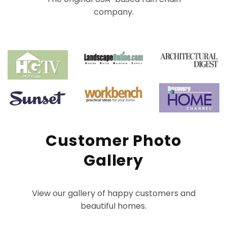
company.
Customer Photo
Gallery
View our gallery of happy customers and
beautiful homes.