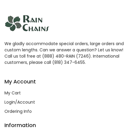
We gladly accommodate special orders, large orders and
custom lengths. Can we answer a question? Let us know!
Call us toll free at (888) 480-RAIN (7246). International
customers, please call (818) 347-6455.
My Account
My Cart
Login/Account
Ordering Info
Information