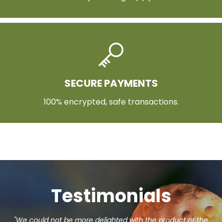
SECURE PAYMENTS
100% encrypted, safe transactions.
Testimonials
"We could not be more delighted with the product or the