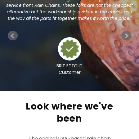
l
service from Rain Chains. These folks are not the cheapest
m"
alternative but the workmanship evident in the chains and
h
the way all the parts fit together makes it worth the price."
BRIT ETZOLD
Customer
Look where we've
been
The original USA-based rain chain