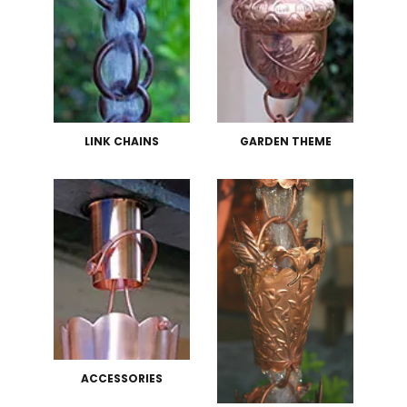
LINK CHAINS
GARDEN THEME
ACCESSORIES