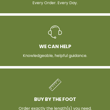
Every Order. Every Day.
WE CAN HELP
Knowledgeable, helpful guidance.
BUY BY THE FOOT
Order exactly the length(s) you need.