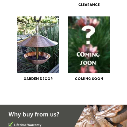
CLEARANCE
GARDEN DECOR
COMING SOON