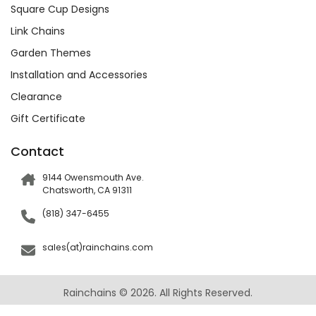
Square Cup Designs
Link Chains
Garden Themes
Installation and Accessories
Clearance
Gift Certificate
Contact
9144 Owensmouth Ave.
Chatsworth, CA 91311
(818) 347-6455
sales(at)rainchains.com
Rainchains © 2026. All Rights Reserved.