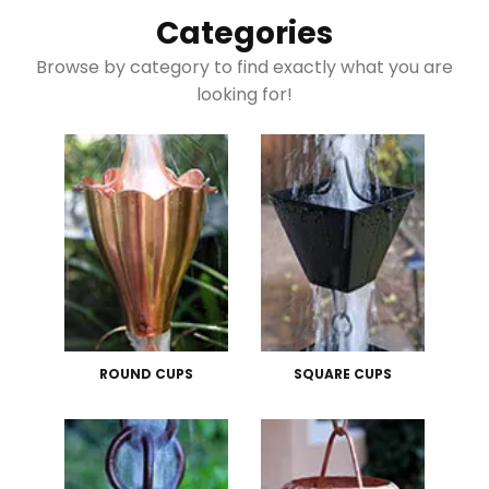
Categories
Browse by category to find exactly what you are
looking for!
ROUND CUPS
SQUARE CUPS