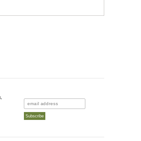
,
Email
Subscribe