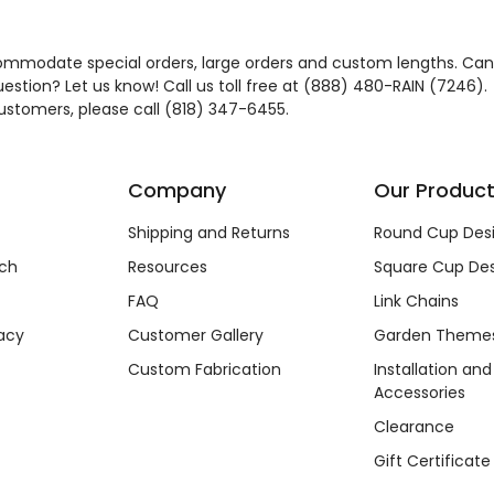
mmodate special orders, large orders and custom lengths. Can
estion? Let us know! Call us toll free at (888) 480-RAIN (7246).
customers, please call (818) 347-6455.
Company
Our Produc
Shipping and Returns
Round Cup Des
ch
Resources
Square Cup Des
FAQ
Link Chains
acy
Customer Gallery
Garden Theme
Custom Fabrication
Installation and
Accessories
Clearance
Gift Certificate