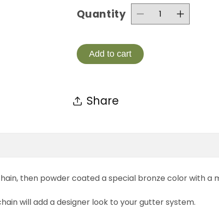
Quantity
Decrease
Incre
quantity
quanti
for
for
Add to cart
T4-
T4-
BRZ
BRZ
Share
Aluminum
Alumi
Link
Link
Chain
Chain
Powder
Powd
Coated
Coate
hain, then powder coated a special bronze color with a ma
Bronze
Bronz
 chain will add a designer look to your gutter system.