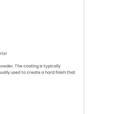
rts!
owder. The coating is typically
sually used to create a hard finish that