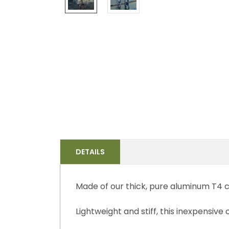
DETAILS
Made of our thick, pure aluminum T4 c
Lightweight and stiff, this inexpensive