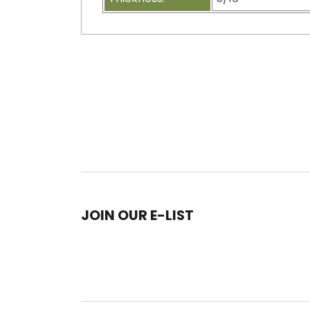
JOIN OUR E-LIST