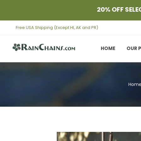
Skip to content
20% OFF SELE
Free USA Shipping (Except HI, AK and PR)
HOME
OUR 
Hom