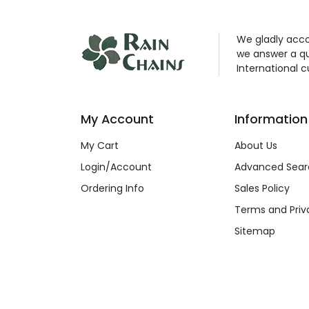
We gladly acco
we answer a qu
International 
My Account
Information
My Cart
About Us
Login/Account
Advanced Sear
Ordering Info
Sales Policy
Terms and Priv
Sitemap