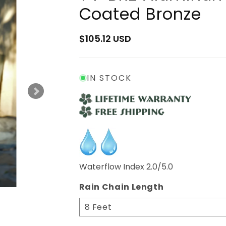
Coated Bronze
Regular
$105.12 USD
price
IN STOCK
Waterflow Index 2.0/5.0
Rain Chain Length