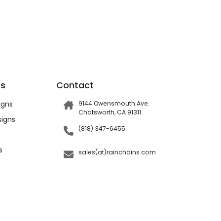
ts
Contact
igns
9144 Owensmouth Ave.
Chatsworth, CA 91311
igns
(818) 347-6455
s
sales(at)rainchains.com