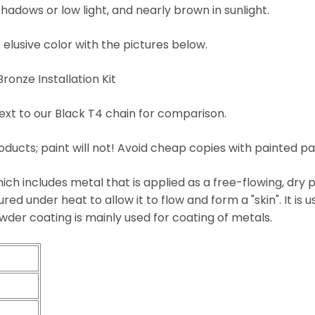
hadows or low light, and nearly brown in sunlight.
 elusive color with the pictures below.
nze Installation Kit
ext to our Black T4 chain for comparison.
oducts; paint will not! Avoid cheap copies with painted pa
ich includes metal that is applied as a free-flowing, dry p
red under heat to allow it to flow and form a "skin". It is u
wder coating is mainly used for coating of metals.