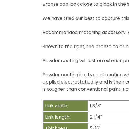
Bronze can look close to black in the s
We have tried our best to capture this
Recommended matching accessory: Bro
Shown to the right, the bronze color n
Powder coating will last on exterior pr
Powder coating is a type of coating wh
applied electrostatically and is then cu
is tougher than conventional paint. Po
Link width:
1 3/8"
Link length:
2 1/4"
Thickness:
5/16"