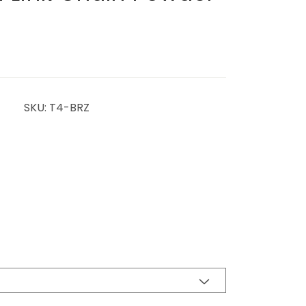
SKU: T4-BRZ