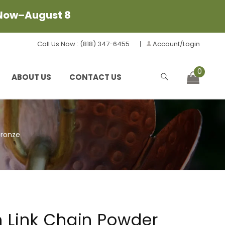
 Now–August 8
Call Us Now : (818) 347-6455
Account/Login
0
Cart
ABOUT US
CONTACT US
Bronze
 Link Chain Powder