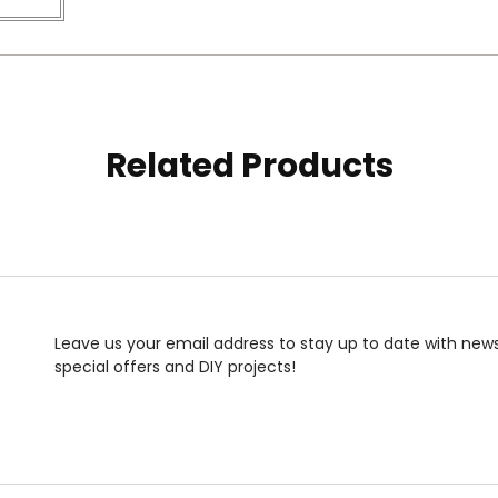
Related Products
Leave us your email address to stay up to date with news
special offers and DIY projects!