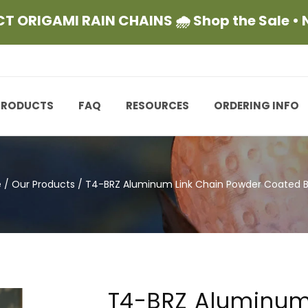
CT ORIGAMI RAIN CHAINS 🌧 Shop the Sale •
PRODUCTS
FAQ
RESOURCES
ORDERING INFO
e
/
Our Products
/
T4-BRZ Aluminum Link Chain Powder Coated 
T4-BRZ Aluminum